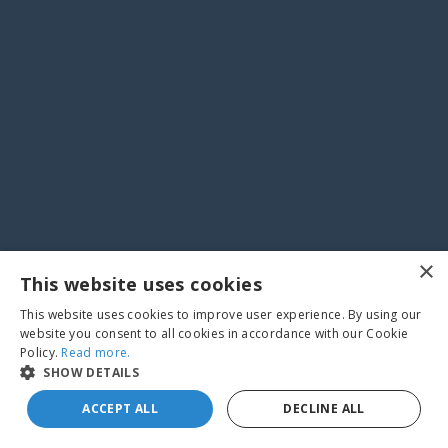
×
This website uses cookies
This website uses cookies to improve user experience. By using our
website you consent to all cookies in accordance with our Cookie
Policy.
Read more.
SHOW DETAILS
ACCEPT ALL
DECLINE ALL