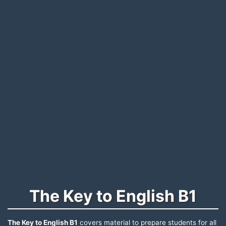
The Key to English B1
The Key to English B1
covers material to prepare students for all