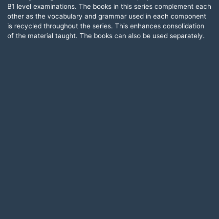
B1 level examinations. The books in this series complement each
other as the vocabulary and grammar used in each component
is recycled throughout the series. This enhances consolidation
of the material taught. The books can also be used separately.