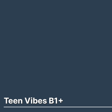
Teen Vibes B1+