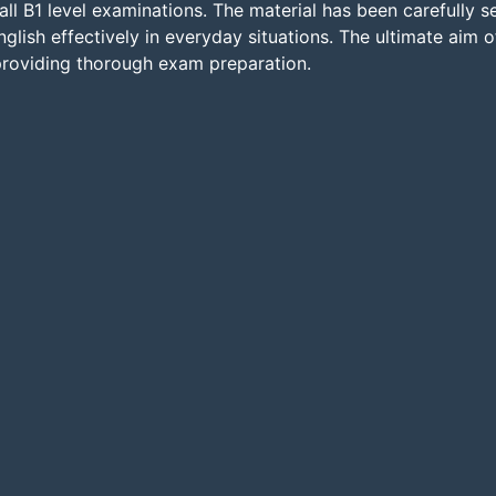
all B1 level examinations. The material has been carefully 
glish effectively in everyday situations. The ultimate aim of
 providing thorough exam preparation.