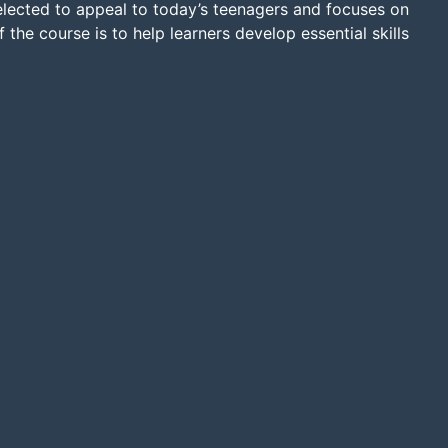
selected to appeal to today’s teenagers and focuses on
 the course is to help learners develop essential skills