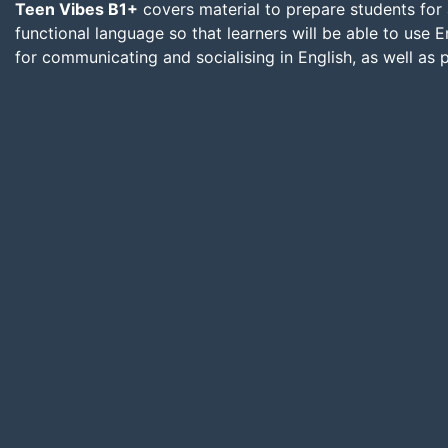
Teen Vibes B1+
covers material to prepare students for 
functional language so that learners will be able to use En
for communicating and socialising in English, as well as