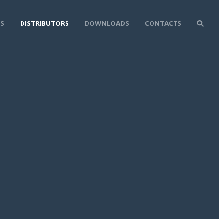
NS
DISTRIBUTORS
DOWNLOADS
CONTACTS