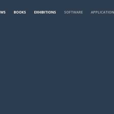
EWS
BOOKS
EXHIBITIONS
SOFTWARE
APPLICATIO