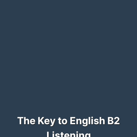
The Key to English B2
Listening