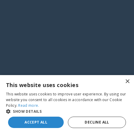
×
This website uses cookies
This website uses cookies to improve user experience. By using our
website you consent to all cookies in accordance with our Cookie
Policy.
Read more.
SHOW DETAILS
ACCEPT ALL
DECLINE ALL